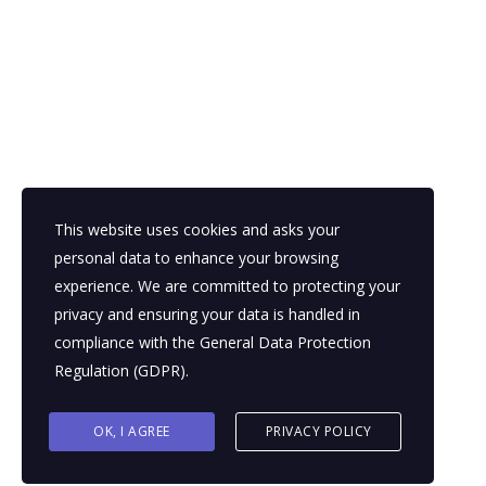
#DigitalTransformation
bpo
bpo consulting
bpo for enterprises
bpo for startups
bpo outsourcing
bpo services
bpo trends
business growth
digital bpo
global talent
This website uses cookies and asks your
personal data to enhance your browsing
outsourcing for growth
outsourcing strategy
experience. We are committed to protecting your
privacy and ensuring your data is handled in
scale without hiring
compliance with the
General Data Protection
Regulation (GDPR)
.
OK, I AGREE
PRIVACY POLICY