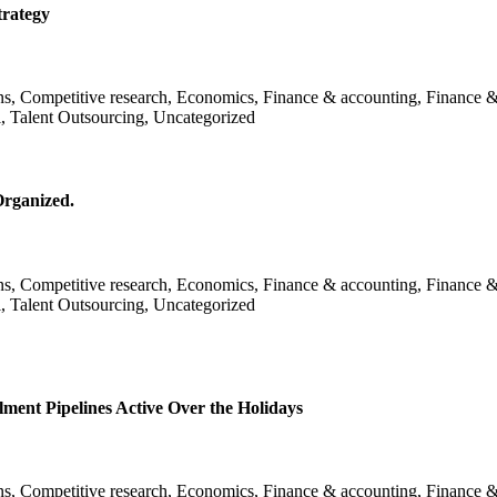
trategy
ans, Competitive research, Economics, Finance & accounting, Finance &
l, Talent Outsourcing, Uncategorized
Organized.
ans, Competitive research, Economics, Finance & accounting, Finance &
l, Talent Outsourcing, Uncategorized
nt Pipelines Active Over the Holidays
ans, Competitive research, Economics, Finance & accounting, Finance &