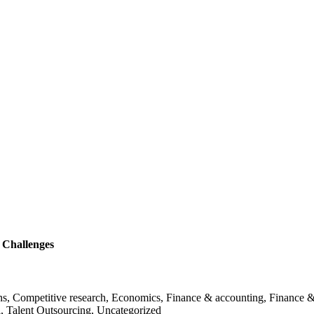
 Challenges
ans, Competitive research, Economics, Finance & accounting, Finance &
l, Talent Outsourcing, Uncategorized