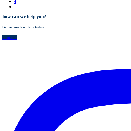
4
how can we help you?
Get in touch with us today
contacts