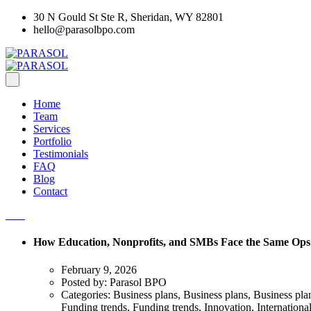
30 N Gould St Ste R, Sheridan, WY 82801
hello@parasolbpo.com
Home
Team
Services
Portfolio
Testimonials
FAQ
Blog
Contact
How Education, Nonprofits, and SMBs Face the Same Ops
February 9, 2026
Posted by:
Parasol BPO
Categories:
Business plans, Business plans, Business pl
Funding trends, Funding trends, Innovation, Internationa