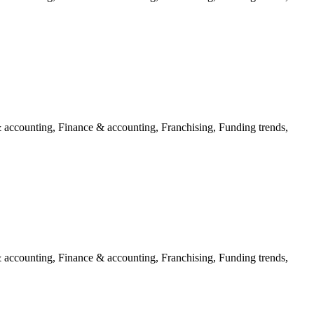
 accounting, Finance & accounting, Franchising, Funding trends,
 accounting, Finance & accounting, Franchising, Funding trends,