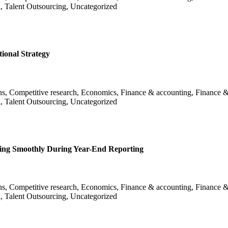
l, Talent Outsourcing, Uncategorized
ional Strategy
ans, Competitive research, Economics, Finance & accounting, Finance &
l, Talent Outsourcing, Uncategorized
ing Smoothly During Year-End Reporting
ans, Competitive research, Economics, Finance & accounting, Finance &
l, Talent Outsourcing, Uncategorized