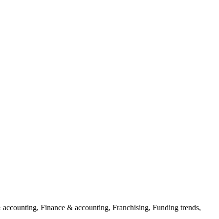
 accounting, Finance & accounting, Franchising, Funding trends,