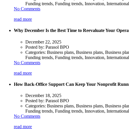
Funding trends, Funding trends, Innovation, Internationa
No Comments
read more
Why December Is the Best Time to Reevaluate Your Operat
December 22, 2025
Posted by:
Parasol BPO
Categories:
Business plans, Business plans, Business pl
Funding trends, Funding trends, Innovation, Internationa
No Comments
read more
How Back-Office Support Can Keep Your Nonprofit Runn
December 18, 2025
Posted by:
Parasol BPO
Categories:
Business plans, Business plans, Business pl
Funding trends, Funding trends, Innovation, Internationa
No Comments
read more