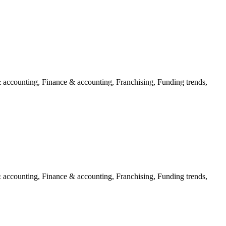
 accounting, Finance & accounting, Franchising, Funding trends,
 accounting, Finance & accounting, Franchising, Funding trends,