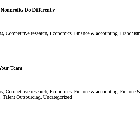
onprofits Do Differently
ns, Competitive research, Economics, Finance & accounting, Franchisin
 Your Team
ans, Competitive research, Economics, Finance & accounting, Finance &
l, Talent Outsourcing, Uncategorized