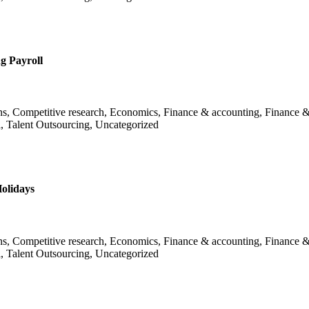
g Payroll
ans, Competitive research, Economics, Finance & accounting, Finance &
l, Talent Outsourcing, Uncategorized
olidays
ans, Competitive research, Economics, Finance & accounting, Finance &
l, Talent Outsourcing, Uncategorized