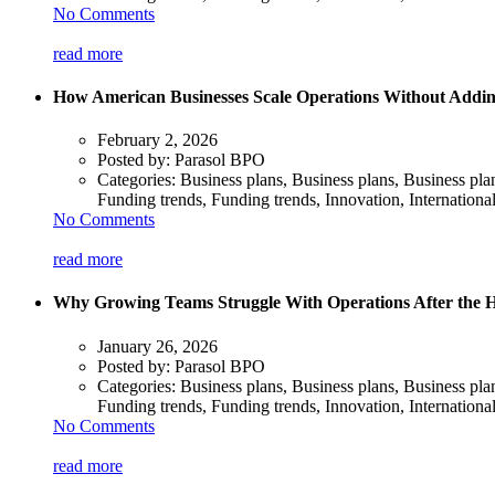
No Comments
read more
How American Businesses Scale Operations Without Addin
February 2, 2026
Posted by:
Parasol BPO
Categories:
Business plans, Business plans, Business pl
Funding trends, Funding trends, Innovation, Internationa
No Comments
read more
Why Growing Teams Struggle With Operations After the H
January 26, 2026
Posted by:
Parasol BPO
Categories:
Business plans, Business plans, Business pl
Funding trends, Funding trends, Innovation, Internationa
No Comments
read more