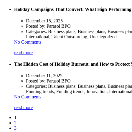
Holiday Campaigns That Convert: What High-Performing N
December 15, 2025
Posted by:
Parasol BPO
Categories:
Business plans, Business plans, Business pla
International, Talent Outsourcing, Uncategorized
No Comments
read more
The Hidden Cost of Holiday Burnout, and How to Protect
December 11, 2025
Posted by:
Parasol BPO
Categories:
Business plans, Business plans, Business pl
Funding trends, Funding trends, Innovation, Internationa
No Comments
read more
1
2
3