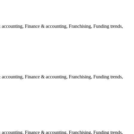
 accounting, Finance & accounting, Franchising, Funding trends,
 accounting, Finance & accounting, Franchising, Funding trends,
 accounting, Finance & accounting, Franchising, Funding trends,