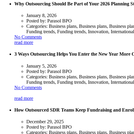
Why Outsourcing Should Be Part of Your 2026 Planning S
January 8, 2026
Posted by:
Parasol BPO
Categories:
Business plans, Business plans, Business pl
Funding trends, Funding trends, Innovation, Internationa
No Comments
read more
3 Ways Outsourcing Helps You Enter the New Year More 
January 5, 2026
Posted by:
Parasol BPO
Categories:
Business plans, Business plans, Business pl
Funding trends, Funding trends, Innovation, Internationa
No Comments
read more
How Outsourced SDR Teams Keep Fundraising and Enrollme
December 29, 2025
Posted by:
Parasol BPO
Categories:
Business plans, Business plans, Business pl