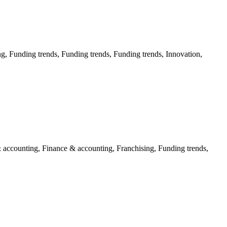
g, Funding trends, Funding trends, Funding trends, Innovation,
 accounting, Finance & accounting, Franchising, Funding trends,