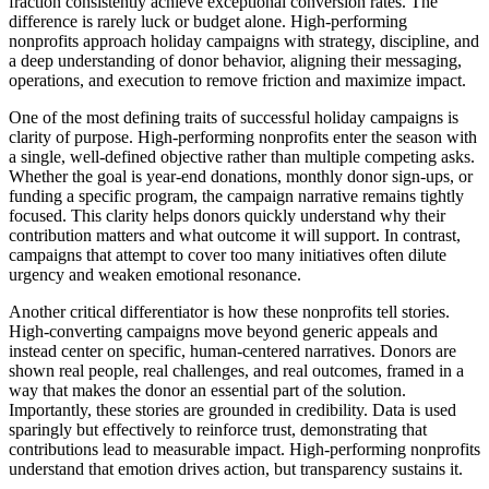
fraction consistently achieve exceptional conversion rates. The
difference is rarely luck or budget alone. High-performing
nonprofits approach holiday campaigns with strategy, discipline, and
a deep understanding of donor behavior, aligning their messaging,
operations, and execution to remove friction and maximize impact.
One of the most defining traits of successful holiday campaigns is
clarity of purpose. High-performing nonprofits enter the season with
a single, well-defined objective rather than multiple competing asks.
Whether the goal is year-end donations, monthly donor sign-ups, or
funding a specific program, the campaign narrative remains tightly
focused. This clarity helps donors quickly understand why their
contribution matters and what outcome it will support. In contrast,
campaigns that attempt to cover too many initiatives often dilute
urgency and weaken emotional resonance.
Another critical differentiator is how these nonprofits tell stories.
High-converting campaigns move beyond generic appeals and
instead center on specific, human-centered narratives. Donors are
shown real people, real challenges, and real outcomes, framed in a
way that makes the donor an essential part of the solution.
Importantly, these stories are grounded in credibility. Data is used
sparingly but effectively to reinforce trust, demonstrating that
contributions lead to measurable impact. High-performing nonprofits
understand that emotion drives action, but transparency sustains it.