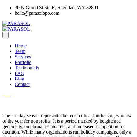
30 N Gould St Ste R, Sheridan, WY 82801
hello@parasolbpo.com
Home
Team
Services
Portfolio
Testimonials
FAQ
Blog
Contact
The holiday season represents the most critical fundraising window
of the year for nonprofits. It is a period marked by heightened
generosity, emotional connection, and increased competition for
attention. While many organizations run holiday campaigns, only a