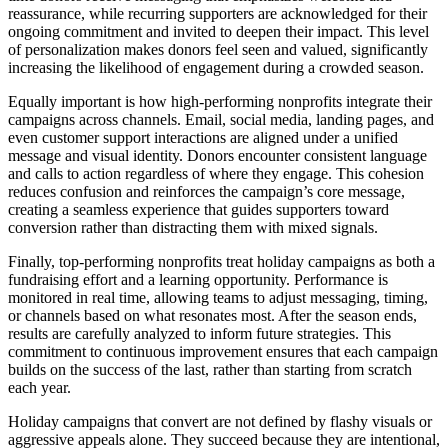
reassurance, while recurring supporters are acknowledged for their
ongoing commitment and invited to deepen their impact. This level
of personalization makes donors feel seen and valued, significantly
increasing the likelihood of engagement during a crowded season.
Equally important is how high-performing nonprofits integrate their
campaigns across channels. Email, social media, landing pages, and
even customer support interactions are aligned under a unified
message and visual identity. Donors encounter consistent language
and calls to action regardless of where they engage. This cohesion
reduces confusion and reinforces the campaign’s core message,
creating a seamless experience that guides supporters toward
conversion rather than distracting them with mixed signals.
Finally, top-performing nonprofits treat holiday campaigns as both a
fundraising effort and a learning opportunity. Performance is
monitored in real time, allowing teams to adjust messaging, timing,
or channels based on what resonates most. After the season ends,
results are carefully analyzed to inform future strategies. This
commitment to continuous improvement ensures that each campaign
builds on the success of the last, rather than starting from scratch
each year.
Holiday campaigns that convert are not defined by flashy visuals or
aggressive appeals alone. They succeed because they are intentional,