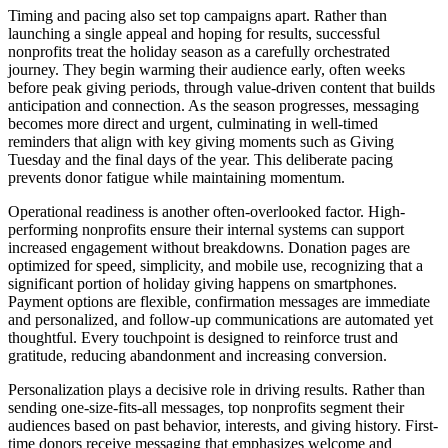
Timing and pacing also set top campaigns apart. Rather than
launching a single appeal and hoping for results, successful
nonprofits treat the holiday season as a carefully orchestrated
journey. They begin warming their audience early, often weeks
before peak giving periods, through value-driven content that builds
anticipation and connection. As the season progresses, messaging
becomes more direct and urgent, culminating in well-timed
reminders that align with key giving moments such as Giving
Tuesday and the final days of the year. This deliberate pacing
prevents donor fatigue while maintaining momentum.
Operational readiness is another often-overlooked factor. High-
performing nonprofits ensure their internal systems can support
increased engagement without breakdowns. Donation pages are
optimized for speed, simplicity, and mobile use, recognizing that a
significant portion of holiday giving happens on smartphones.
Payment options are flexible, confirmation messages are immediate
and personalized, and follow-up communications are automated yet
thoughtful. Every touchpoint is designed to reinforce trust and
gratitude, reducing abandonment and increasing conversion.
Personalization plays a decisive role in driving results. Rather than
sending one-size-fits-all messages, top nonprofits segment their
audiences based on past behavior, interests, and giving history. First-
time donors receive messaging that emphasizes welcome and