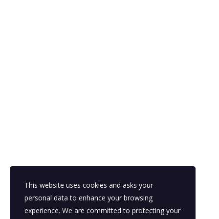
Holiday Campaigns That Convert:
What High-Performing Nonprofits
Do Differently
December 15, 2025
Posted by:
Parasol BPO
Categories:
Business plans, Business plans, Business plans,
Competitive research, Economics, Finance & accounting,
Franchising, Funding trends, Funding trends, Funding trends,
Innovation, International, Talent Outsourcing, Uncategorized
No Comments
This website uses cookies and asks your
READ MORE
personal data to enhance your browsing
experience. We are committed to protecting your