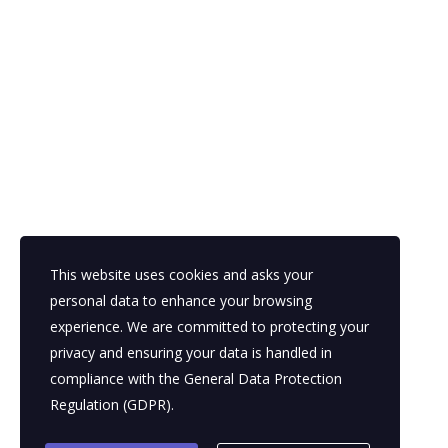
November 13, 2025
Posted by:
Parasol BPO
Categories:
Business plans, Business plans, Business plans,
Competitive research, Economics, Finance & accounting, Finance &
accounting, Finance & accounting, Franchising, Funding trends, Funding
trends, Funding trends, Innovation, International, Talent Outsourcing
No Comments
This website uses cookies and asks your
READ MORE
personal data to enhance your browsing
experience. We are committed to protecting your
privacy and ensuring your data is handled in
compliance with the
General Data Protection
Regulation (GDPR)
.
1
2
3
4