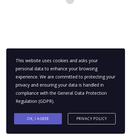
growing skilled workforce. These factors add up to making
Nigerian professionals a game-changer for any business. Let’s
discuss just 3 of them:
READ MORE
This website uses cookies and asks your
personal data to enhance your browsing
experience. We are committed to protecting your
privacy and ensuring your data is handled in
compliance with the
General Data Protection
Regulation (GDPR)
.
OK, I AGREE
PRIVACY POLICY